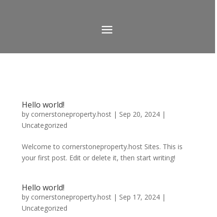
Hello world!
by
cornerstoneproperty.host
|
Sep 20, 2024
|
Uncategorized
Welcome to cornerstoneproperty.host Sites. This is
your first post. Edit or delete it, then start writing!
Hello world!
by
cornerstoneproperty.host
|
Sep 17, 2024
|
Uncategorized