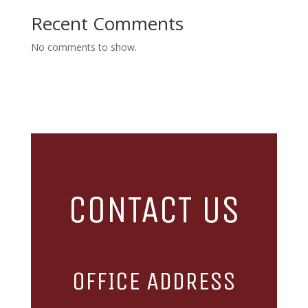
Recent Comments
No comments to show.
CONTACT US
OFFICE ADDRESS