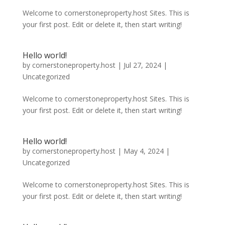
Welcome to cornerstoneproperty.host Sites. This is
your first post. Edit or delete it, then start writing!
Hello world!
by
cornerstoneproperty.host
|
Jul 27, 2024
|
Uncategorized
Welcome to cornerstoneproperty.host Sites. This is
your first post. Edit or delete it, then start writing!
Hello world!
by
cornerstoneproperty.host
|
May 4, 2024
|
Uncategorized
Welcome to cornerstoneproperty.host Sites. This is
your first post. Edit or delete it, then start writing!