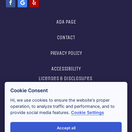
ADA PAGE
CONTACT
PRIVACY POLICY
ACCESSIBILITY
licenses & disclosures
Cookie Consent
2026 ALL RIGHTS RESERVED
Hi, we use cookies to ensure the website's proper
operation, to analyze traffic and performance, and to
provide social media features.
Cookie Settings
Accept all