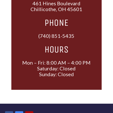
461 Hines Boulevard
Chillicothe, OH 45601
PHONE
(740) 851-5435
HOURS
Mon – Fri: 8:00 AM – 4:00 PM
Saturday: Closed
Sunday: Closed