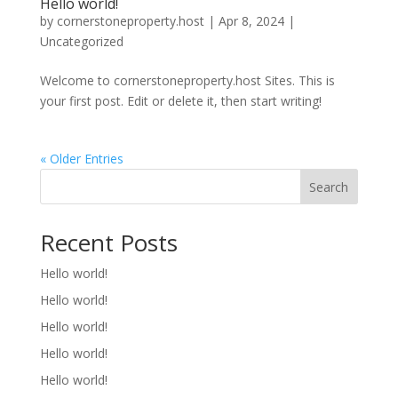
Hello world!
by
cornerstoneproperty.host
|
Apr 8, 2024
|
Uncategorized
Welcome to cornerstoneproperty.host Sites. This is
your first post. Edit or delete it, then start writing!
« Older Entries
Search
Recent Posts
Hello world!
Hello world!
Hello world!
Hello world!
Hello world!