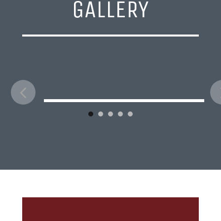
GALLERY