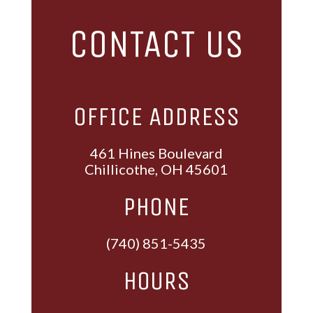
CONTACT US
OFFICE ADDRESS
461 Hines Boulevard
Chillicothe, OH 45601
PHONE
(740) 851-5435
HOURS