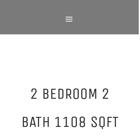
2 BEDROOM 2
BATH 1108 SQFT