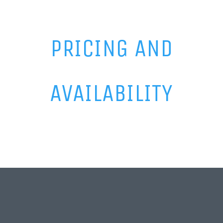
PRICING AND
AVAILABILITY