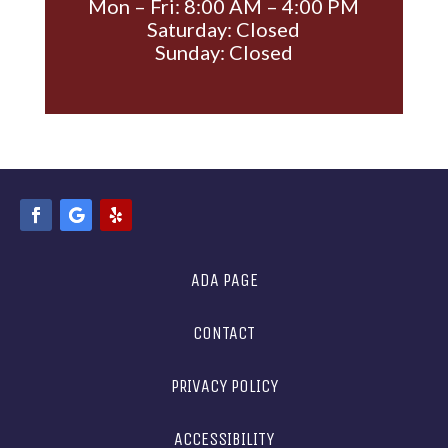
Mon – Fri: 8:00 AM – 4:00 PM
Saturday: Closed
Sunday: Closed
ADA PAGE
CONTACT
PRIVACY POLICY
ACCESSIBILITY